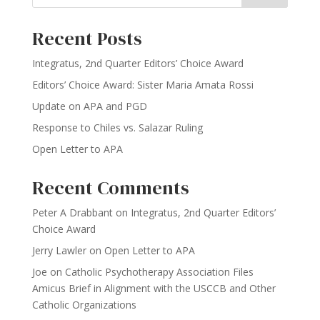
Recent Posts
Integratus, 2nd Quarter Editors’ Choice Award
Editors’ Choice Award: Sister Maria Amata Rossi
Update on APA and PGD
Response to Chiles vs. Salazar Ruling
Open Letter to APA
Recent Comments
Peter A Drabbant
on
Integratus, 2nd Quarter Editors’
Choice Award
Jerry Lawler
on
Open Letter to APA
Joe
on
Catholic Psychotherapy Association Files
Amicus Brief in Alignment with the USCCB and Other
Catholic Organizations