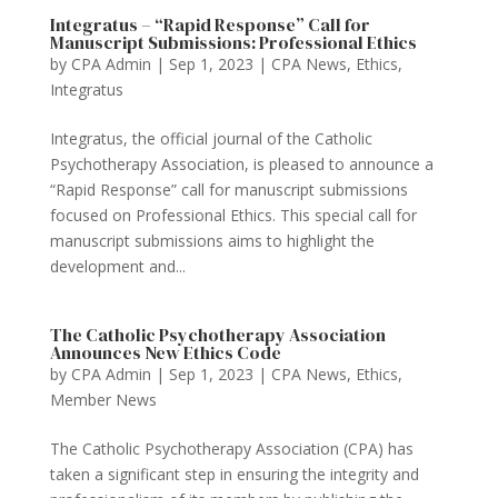
Integratus – “Rapid Response” Call for
Manuscript Submissions: Professional Ethics
by
CPA Admin
|
Sep 1, 2023
|
CPA News
,
Ethics
,
Integratus
Integratus, the official journal of the Catholic
Psychotherapy Association, is pleased to announce a
“Rapid Response” call for manuscript submissions
focused on Professional Ethics. This special call for
manuscript submissions aims to highlight the
development and...
The Catholic Psychotherapy Association
Announces New Ethics Code
by
CPA Admin
|
Sep 1, 2023
|
CPA News
,
Ethics
,
Member News
The Catholic Psychotherapy Association (CPA) has
taken a significant step in ensuring the integrity and