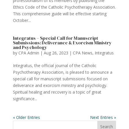
professionalism of its members by publishing the
Ethics Code of the Catholic Psychotherapy Association.
This comprehensive guide will be effective starting
October...
Integratus – Special Call for Manuscript
Submissions: Deliverance & Exorcism Ministry
and Psychology
by
CPA Admin
|
Aug 26, 2023
|
CPA News
,
Integratus
Integratus, the official journal of the Catholic
Psychotherapy Association, is pleased to announce a
special call for manuscript submissions focused on
deliverance and exorcism ministry and psychology.
Spiritual healing and recovery is a topic of great
significance...
« Older Entries
Next Entries »
Search