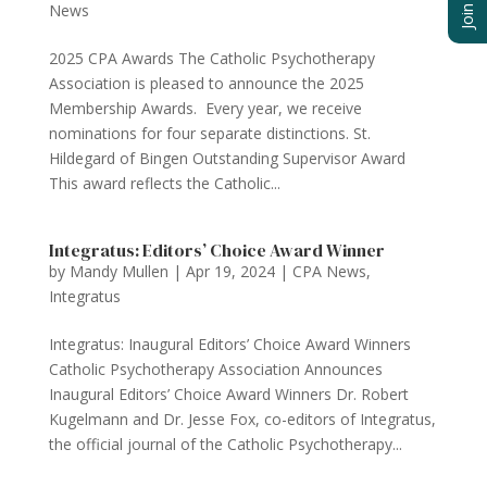
News
2025 CPA Awards The Catholic Psychotherapy
Association is pleased to announce the 2025
Membership Awards. Every year, we receive
nominations for four separate distinctions. St.
Hildegard of Bingen Outstanding Supervisor Award
This award reflects the Catholic...
Integratus: Editors’ Choice Award Winner
by
Mandy Mullen
|
Apr 19, 2024
|
CPA News
,
Integratus
Integratus: Inaugural Editors’ Choice Award Winners
Catholic Psychotherapy Association Announces
Inaugural Editors’ Choice Award Winners Dr. Robert
Kugelmann and Dr. Jesse Fox, co-editors of Integratus,
the official journal of the Catholic Psychotherapy...