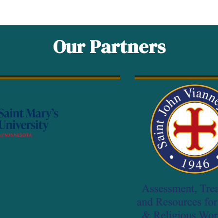
Our Partners