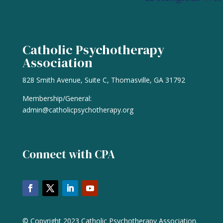
Catholic Psychotherapy
Association
828 Smith Avenue, Suite C, Thomasville, GA 31792
Membership/General:
admin@catholicpsychotherapy.org
Connect with CPA
© Copyright 2023 Catholic Psychotherapy Association.