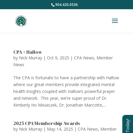
904.420.0536
CPA + Hallow
by
Nick Murray
|
Oct 9, 2025
|
CPA News
,
Member
News
The CPA is fortunate to have a partnership with Hallow
where our great members provide integrated mental
health insights coupled with Hallow’s powerful prayer
and network. This year, we’re super proud of Dr.
Kimberly Ho Misiaszek, Dr. Jonathan Marcotte,...
Join Today!
2025 CPA Membership Awards
by
Nick Murray
|
May 14, 2025
|
CPA News
,
Member