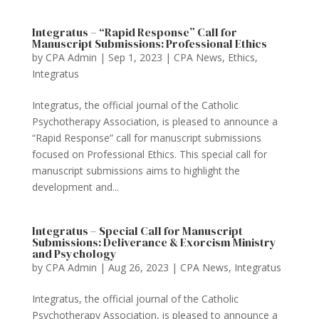
Integratus – “Rapid Response” Call for
Manuscript Submissions: Professional Ethics
by
CPA Admin
|
Sep 1, 2023
|
CPA News
,
Ethics
,
Integratus
Integratus, the official journal of the Catholic
Psychotherapy Association, is pleased to announce a
“Rapid Response” call for manuscript submissions
focused on Professional Ethics. This special call for
manuscript submissions aims to highlight the
development and...
Integratus – Special Call for Manuscript
Submissions: Deliverance & Exorcism Ministry
and Psychology
by
CPA Admin
|
Aug 26, 2023
|
CPA News
,
Integratus
Integratus, the official journal of the Catholic
Psychotherapy Association, is pleased to announce a