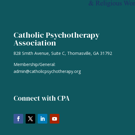
Catholic Psychotherapy
Association
828 Smith Avenue, Suite C, Thomasville, GA 31792
Membership/General:
admin@catholicpsychotherapy.org
Connect with CPA