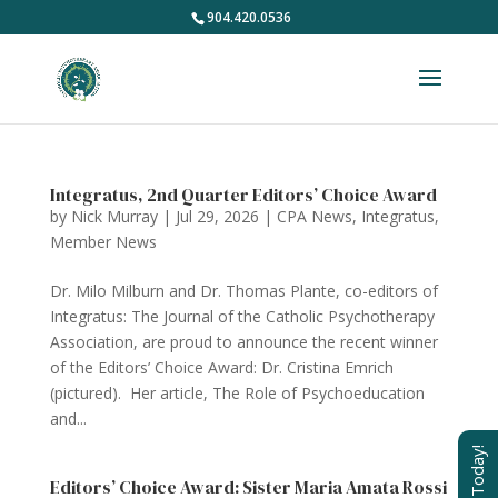
904.420.0536
Integratus, 2nd Quarter Editors’ Choice Award
by
Nick Murray
|
Jul 29, 2026
|
CPA News
,
Integratus
,
Member News
Dr. Milo Milburn and Dr. Thomas Plante, co-editors of
Integratus: The Journal of the Catholic Psychotherapy
Association, are proud to announce the recent winner
of the Editors’ Choice Award: Dr. Cristina Emrich
(pictured). Her article, The Role of Psychoeducation
and...
Join Today!
Editors’ Choice Award: Sister Maria Amata Rossi