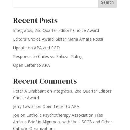
Search
Recent Posts
Integratus, 2nd Quarter Editors’ Choice Award
Editors’ Choice Award: Sister Maria Amata Rossi
Update on APA and PGD
Response to Chiles vs. Salazar Ruling
Open Letter to APA
Recent Comments
Peter A Drabbant
on
Integratus, 2nd Quarter Editors’
Choice Award
Jerry Lawler
on
Open Letter to APA
Joe
on
Catholic Psychotherapy Association Files
Amicus Brief in Alignment with the USCCB and Other
Catholic Organizations