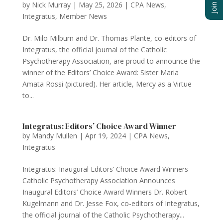
by
Nick Murray
|
May 25, 2026
|
CPA News
,
Integratus
,
Member News
Dr. Milo Milburn and Dr. Thomas Plante, co-editors of
Integratus, the official journal of the Catholic
Psychotherapy Association, are proud to announce the
winner of the Editors’ Choice Award: Sister Maria
Amata Rossi (pictured). Her article, Mercy as a Virtue
to...
Integratus: Editors’ Choice Award Winner
by
Mandy Mullen
|
Apr 19, 2024
|
CPA News
,
Integratus
Integratus: Inaugural Editors’ Choice Award Winners
Catholic Psychotherapy Association Announces
Inaugural Editors’ Choice Award Winners Dr. Robert
Kugelmann and Dr. Jesse Fox, co-editors of Integratus,
the official journal of the Catholic Psychotherapy...