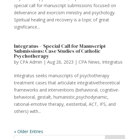
special call for manuscript submissions focused on
deliverance and exorcism ministry and psychology.
Spiritual healing and recovery is a topic of great
significance...
Integratus – Special Call for Manuscript
Submissions: Case Studies of Catholic
Psychotherapy
by
CPA Admin
|
Aug 26, 2023
|
CPA News
,
Integratus
Integratus seeks manuscripts of psychotherapy
treatment cases that articulate integrativetheoretical
frameworks and interventions (behavioral, cognitive-
behavioral, gestalt, humanistic,psychodynamic,
rational-emotive therapy, existential, ACT, IFS, and
others) with...
« Older Entries