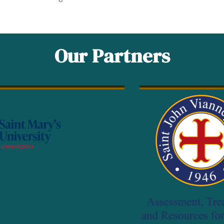
Our Partners